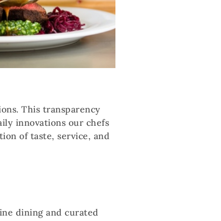
ions. This transparency
ily innovations our chefs
ion of taste, service, and
fine dining and curated