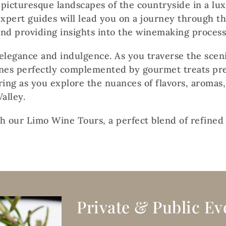
picturesque landscapes of the countryside in a lu
xpert guides will lead you on a journey through the
and providing insights into the winemaking process
elegance and indulgence. As you traverse the sceni
ines perfectly complemented by gourmet treats pr
ring as you explore the nuances of flavors, aromas,
alley.
th our Limo Wine Tours, a perfect blend of refined
Private & Public Ev