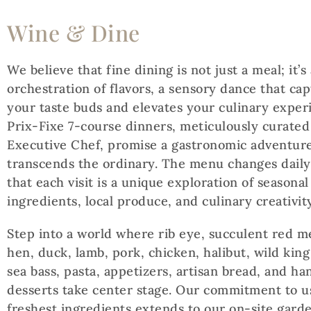
Wine & Dine
We believe that fine dining is not just a meal; it’s
orchestration of flavors, a sensory dance that cap
your taste buds and elevates your culinary exper
Prix-Fixe 7-course dinners, meticulously curated
Executive Chef, promise a gastronomic adventure
transcends the ordinary. The menu changes daily
that each visit is a unique exploration of seasonal
ingredients, local produce, and culinary creativity
Step into a world where rib eye, succulent red m
hen, duck, lamb, pork, chicken, halibut, wild kin
sea bass, pasta, appetizers, artisan bread, and h
desserts take center stage. Our commitment to u
freshest ingredients extends to our on-site gard