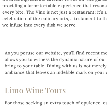
providing a farm-to-table experience that resona
every bite. The Vine is not just a restaurant; it’s a
celebration of the culinary arts, a testament to t
we infuse into every dish we serve.
As you peruse our website, you’ll find recent m
allows you to witness the dynamic nature of our
bring to your table. Dining with us is not merely
ambiance that leaves an indelible mark on your 
Limo Wine Tours
For those seeking an extra touch of opulence, o