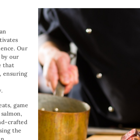
 an
tivates
ience. Our
 by our
 that
, ensuring
.
eats, game
g salmon,
and-crafted
sing the
en,