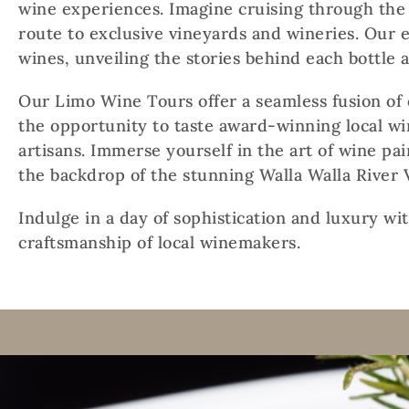
wine experiences. Imagine cruising through the 
route to exclusive vineyards and wineries. Our e
wines, unveiling the stories behind each bottle 
Our Limo Wine Tours offer a seamless fusion of 
the opportunity to taste award-winning local w
artisans. Immerse yourself in the art of wine pai
the backdrop of the stunning Walla Walla River V
Indulge in a day of sophistication and luxury wi
craftsmanship of local winemakers.