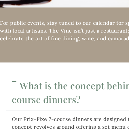
For public events, stay tuned to our calendar for 
with local artisans. The Vine isn’t just a restauran
celebrate the art of fine dining, wine, and camarad
What is the concept behin
course dinners?
Our Prix-Fixe 7-course dinners are designed
concept revolves around offering a set menu o