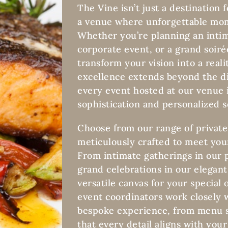
The Vine isn’t just a destination f
a venue where unforgettable mom
Whether you’re planning an intim
corporate event, or a grand soiré
transform your vision into a rea
excellence extends beyond the di
every event hosted at our venue i
sophistication and personalized s
Choose from our range of private
meticulously crafted to meet you
From intimate gatherings in our 
grand celebrations in our elegant
versatile canvas for your special
event coordinators work closely w
bespoke experience, from menu s
that every detail aligns with your 