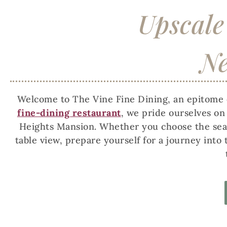
Upscale
Ne
Welcome to The Vine Fine Dining, an epitome o
fine-dining restaurant
, we pride ourselves o
Heights Mansion. Whether you choose the seaso
table view, prepare yourself for a journey into 