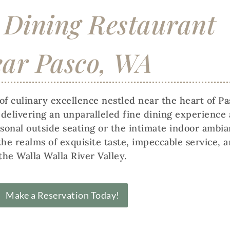
 Dining Restaurant
ar Pasco, WA
f culinary excellence nestled near the heart of P
n delivering an unparalleled fine dining experien
nal outside seating or the intimate indoor ambianc
the realms of exquisite taste, impeccable service, 
the Walla Walla River Valley.
Make a Reservation Today!