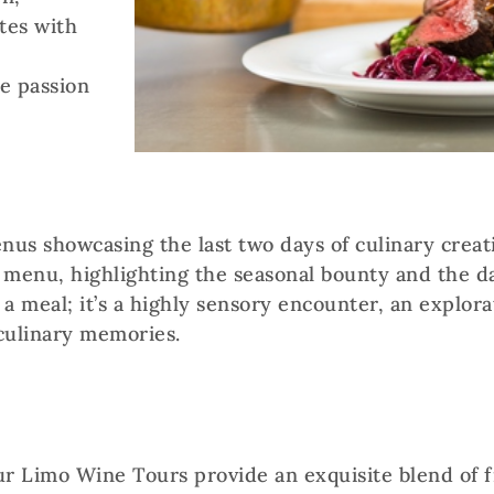
tes with
he passion
enus showcasing the last two days of culinary creat
 menu, highlighting the seasonal bounty and the da
 a meal; it’s a highly sensory encounter, an explorat
culinary memories.
ur Limo Wine Tours provide an exquisite blend of 