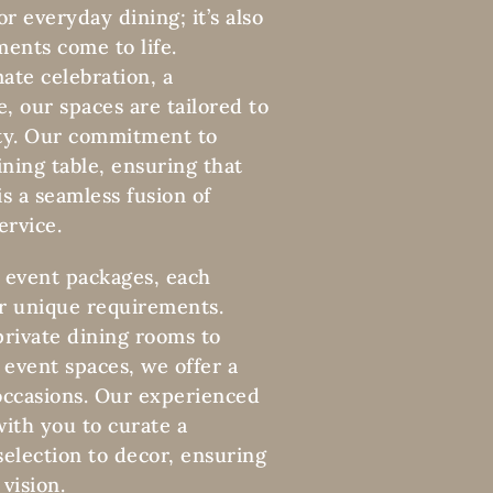
or everyday dining; it’s also
ents come to life.
ate celebration, a
e, our spaces are tailored to
lity. Our commitment to
ning table, ensuring that
s a seamless fusion of
ervice.
 event packages, each
r unique requirements.
private dining rooms to
 event spaces, we offer a
 occasions. Our experienced
ith you to curate a
election to decor, ensuring
vision.