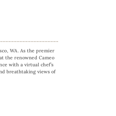
asco, WA. As the premier
ce at the renowned Cameo
e with a virtual chef’s
and breathtaking views of