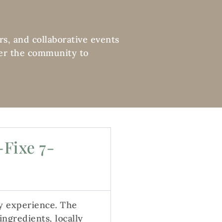
rs, and collaborative events
ther the community to
-Fixe 7-
y experience. The
ngredients, locally