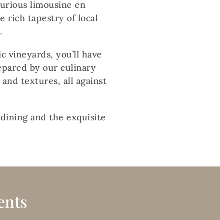
xurious limousine en
 rich tapestry of local
.
c vineyards, you’ll have
epared by our culinary
 and textures, all against
 dining and the exquisite
ents