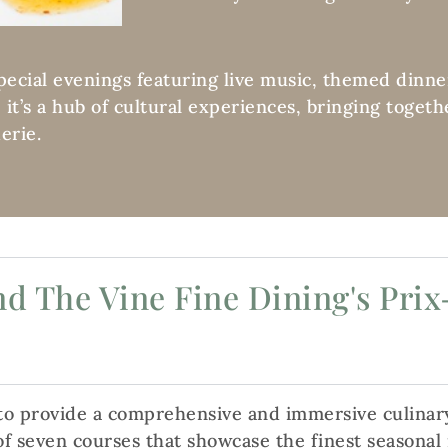
special evenings featuring live music, themed dinne
t; it’s a hub of cultural experiences, bringing toge
erie.
d The Vine Fine Dining's Prix
 to provide a comprehensive and immersive culinar
f seven courses that showcase the finest seasonal i