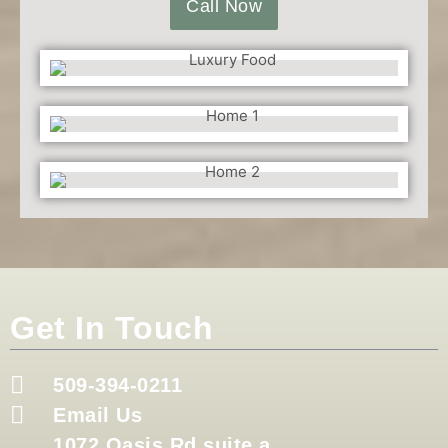
Call Now
Get In Touch
509-394-0211
Email Us
1072 Oasis Rd suite a,