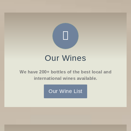
Our Wines
We have 200+ bottles of the best local and
international wines available.
Our Wine List