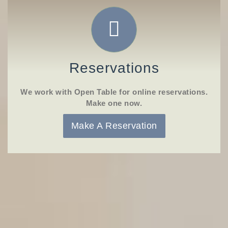
Reservations
We work with Open Table for online reservations.
Make one now.
Make A Reservation