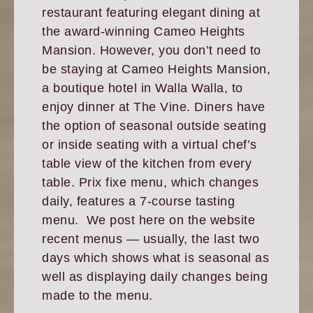
restaurant featuring elegant dining at
the award-winning Cameo Heights
Mansion. However, you don’t need to
be staying at Cameo Heights Mansion,
a boutique hotel in Walla Walla, to
enjoy dinner at The Vine. Diners have
the option of seasonal outside seating
or inside seating with a virtual chef’s
table view of the kitchen from every
table. Prix fixe menu, which changes
daily, features a 7-course tasting
menu. We post here on the website
recent menus — usually, the last two
days which shows what is seasonal as
well as displaying daily changes being
made to the menu.