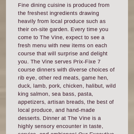
Fine dining cuisine is produced from
the freshest ingredients drawing
heavily from local produce such as
their on-site garden. Every time you
come to The Vine, expect to see a
fresh menu with new items on each
course that will surprise and delight
you. The Vine serves Prix-Fixe 7
course dinners with diverse choices of
rib eye, other red meats, game hen,
duck, lamb, pork, chicken, halibut, wild
king salmon, sea bass, pasta,
appetizers, artisan breads, the best of
local produce, and hand-made
desserts. Dinner at The Vine is a
highly sensory encounter in taste,