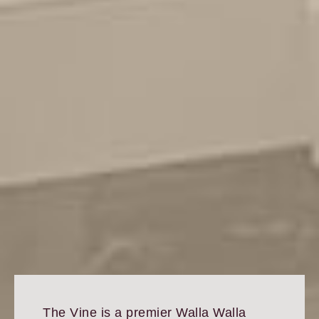
The Vine is a premier Walla Walla