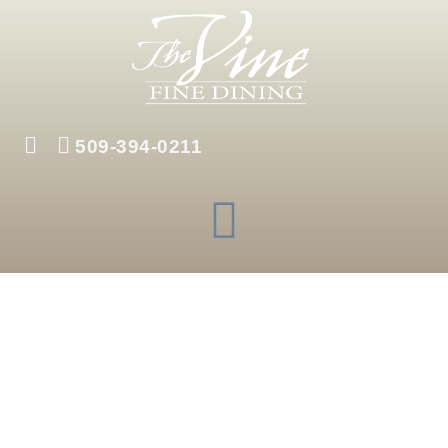
Skip
to
content
509-394-0211
Menu