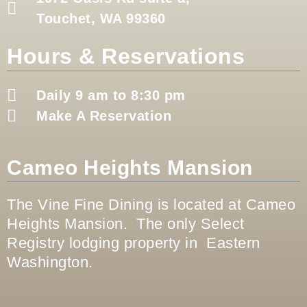
Touchet, WA 99360
Hours & Reservations
Daily 9 am to 8:30 pm
Make A Reservation
Cameo Heights Mansion
The Vine Fine Dining is located at Cameo
Heights Mansion. The only Select
Registry lodging property in Eastern
Washington.