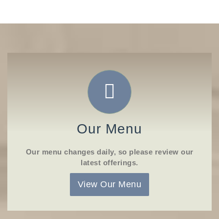
Our Menu
Our menu changes daily, so please review our
latest offerings.
View Our Menu