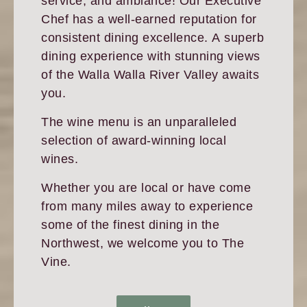
service, and ambiance! Our Executive
Chef has a well-earned reputation for
consistent dining excellence. A superb
dining experience with stunning views
of the Walla Walla River Valley awaits
you.
The wine menu is an unparalleled
selection of award-winning local
wines.
Whether you are local or have come
from many miles away to experience
some of the finest dining in the
Northwest, we welcome you to The
Vine.